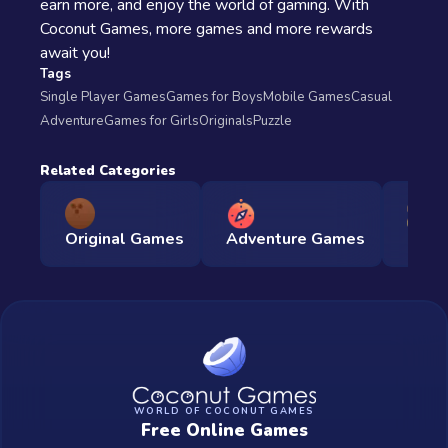
earn more, and enjoy the world of gaming. With
Coconut Games, more games and more rewards
await you!
Tags
Single Player Games
Games for Boys
Mobile Games
Casual
Adventure
Games for Girls
Originals
Puzzle
Related Categories
Original Games
Adventure Games
Puzz
WORLD OF COCONUT GAMES
Free Online Games