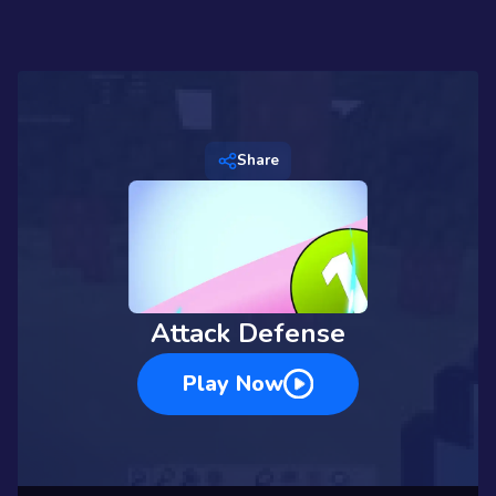
Share
Attack Defense
Play Now