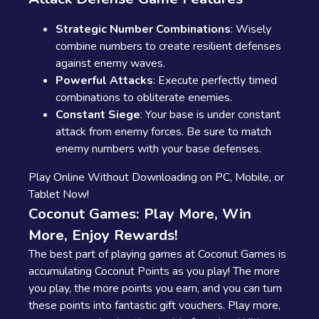
Strategic Number Combinations
: Wisely
combine numbers to create resilient defenses
against enemy waves.
Powerful Attacks
: Execute perfectly timed
combinations to obliterate enemies.
Constant Siege
: Your base is under constant
attack from enemy forces. Be sure to match
enemy numbers with your base defenses.
Play Online Without Downloading on PC, Mobile, or
Tablet Now!
Coconut Games: Play More, Win
More, Enjoy Rewards!
The best part of playing games at Coconut Games is
accumulating Coconut Points as you play! The more
you play, the more points you earn, and you can turn
these points into fantastic gift vouchers. Play more,