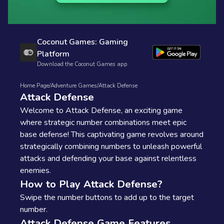
Coconut Games: Gaming
Platform
Download the Coconut Games app
Home Page
/
Adventure Games
/
Attack Defense
Attack Defense
Welcome to Attack Defense, an exciting game
where strategic number combinations meet epic
base defense! This captivating game revolves around
strategically combining numbers to unleash powerful
attacks and defending your base against relentless
enemies.
How to Play Attack Defense?
Swipe the number buttons to add up to the target
number.
Attack Defense Game Features