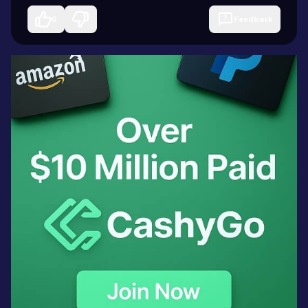
0
Feedback